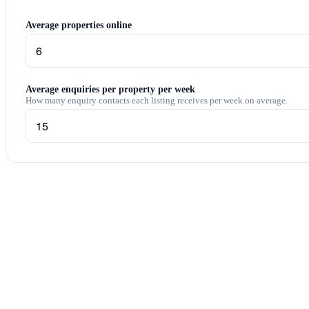
Average properties online
Average enquiries per property per week
How many enquiry contacts each listing receives per week on average.