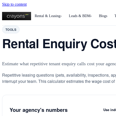
Skip to content
Rental & Leasing
Leads & BDM
Blogs
▾
▾
TOOLS
Rental Enquiry Cost
Estimate what repetitive tenant enquiry calls cost your age
Repetitive leasing questions (pets, availability, inspections, ap
interrupt your team. This calculator estimates the wage cost of 
Your agency's numbers
Use ind