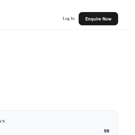
Enquire Now
Log In
WN
90