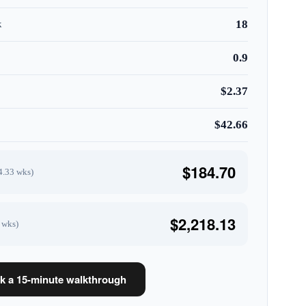
18
k
0.9
$2.37
$42.66
$184.70
4.33 wks)
$2,218.13
 wks)
k a 15-minute walkthrough