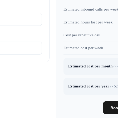
Estimated inbound calls per wee
Estimated hours lost per week
Cost per repetitive call
Estimated cost per week
Estimated cost per month
(× 
Estimated cost per year
(× 52
Boo