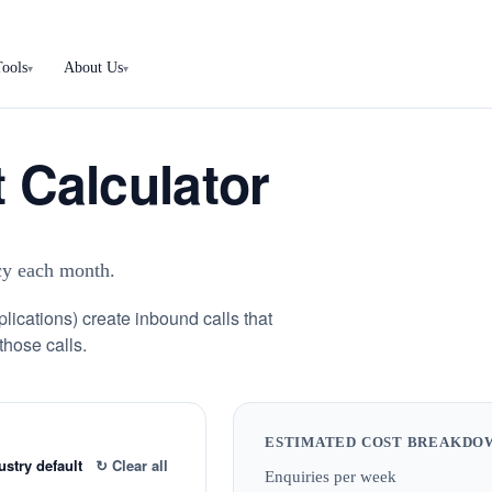
Tools
About Us
▾
▾
 Calculator
ncy each month.
plications) create inbound calls that
those calls.
ESTIMATED COST BREAKDO
ustry default
↻ Clear all
Enquiries per week